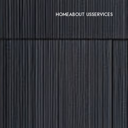
HOME
ABOUT US
SERVICES