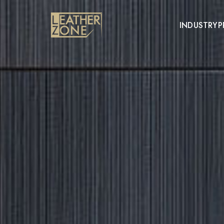
INDUSTRY
P