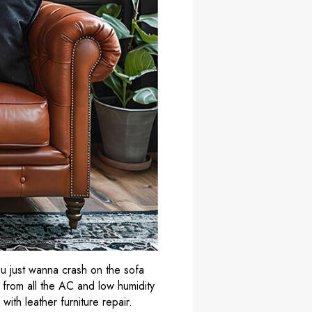
ou just wanna crash on the sofa
r from all the AC and low humidity
y with
leather furniture repair
.