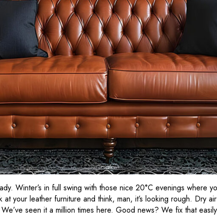
ready. Winter’s in full swing with those nice 20°C evenings where y
 at your leather furniture and think, man, it’s looking rough. Dry ai
r. We’ve seen it a million times here. Good news? We fix that easil