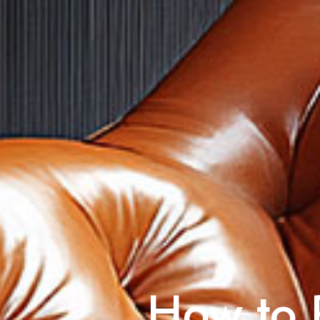
How to R