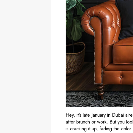
Hey, it’s late January in Dubai al
after brunch or work. But you look
is cracking it up, fading the colo