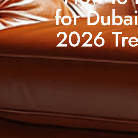
for Dubai
2026 Tre