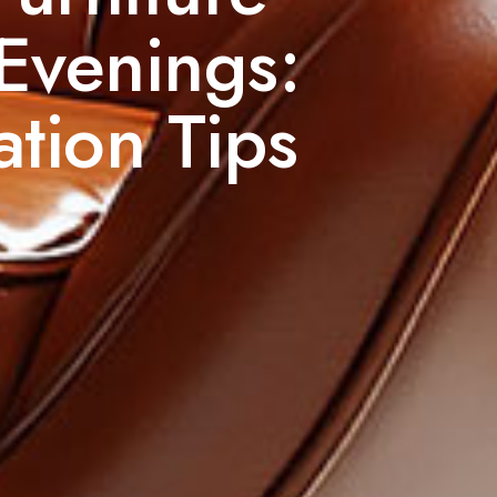
 Evenings:
tion Tips