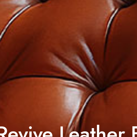
evive Leather 