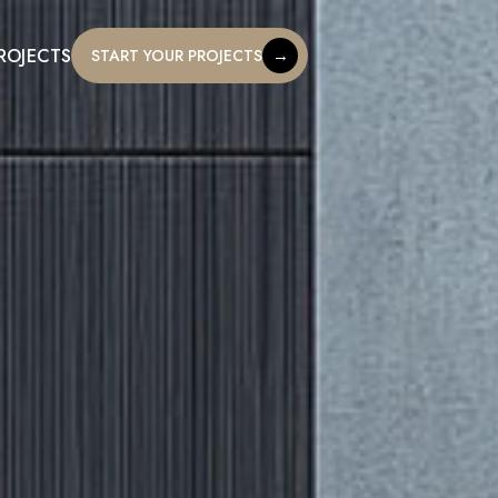
ROJECTS
→
START YOUR PROJECTS