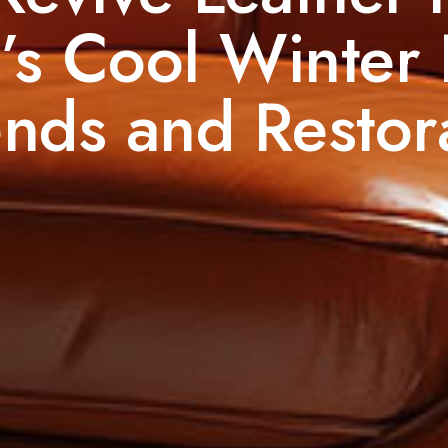
’s Cool Winter
nds and Restora