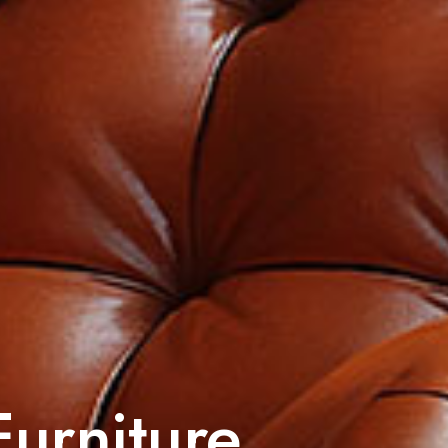
Furniture